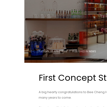
TUESDAY, 23 APRIL 2019
/
PUBLISHED IN
NEWS
First Concept S
A big hearty congratulations to Bee Cheng H
many years to come.