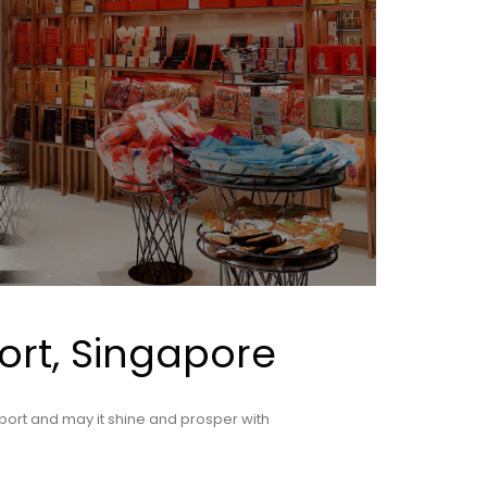
ort, Singapore
port and may it shine and prosper with