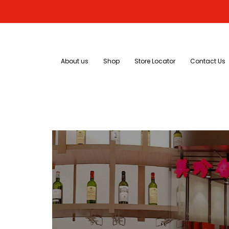
About us
Shop
Store Locator
Contact Us