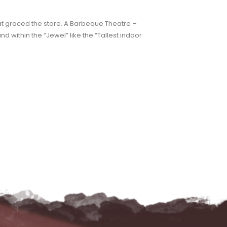
hat graced the store. A Barbeque Theatre –
nd within the “Jewel” like the “Tallest indoor