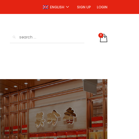
SIGN UP
LOGIN
ENGLISH