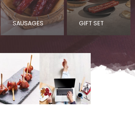
SAUSAGES
GIFT SET