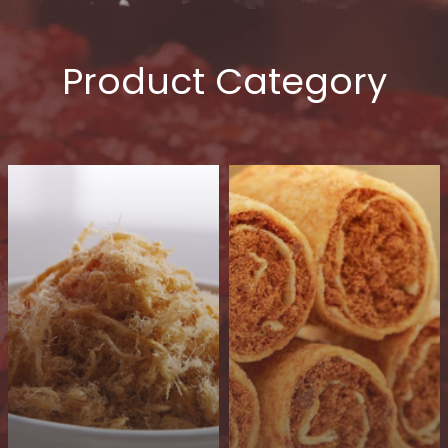
Product Category