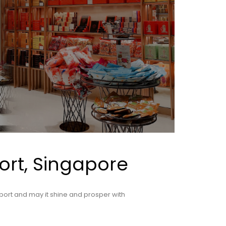
ort, Singapore
port and may it shine and prosper with