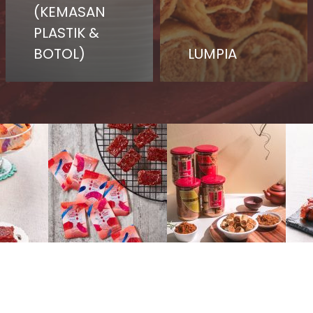
(KEMASAN
PLASTIK &
BOTOL)
LUMPIA