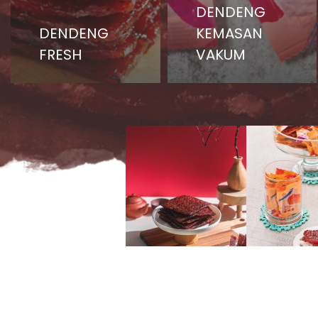
DENDENG
DENDENG
KEMASAN
FRESH
VAKUM