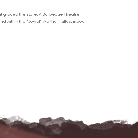
hat graced the store. A Barbeque Theatre –
nd within the “Jewel” like the “Tallest indoor