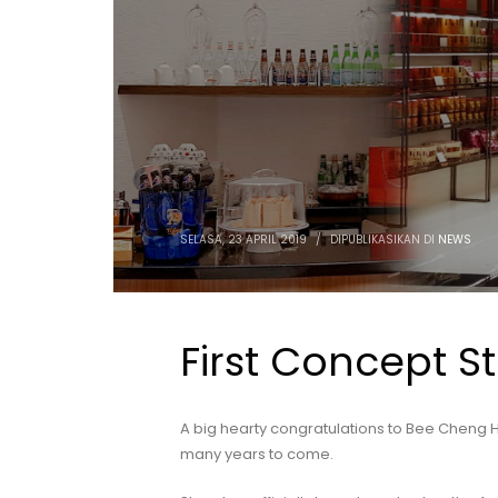
SELASA, 23 APRIL 2019
/
DIPUBLIKASIKAN DI
NEWS
First Concept S
A big hearty congratulations to Bee Cheng H
many years to come.