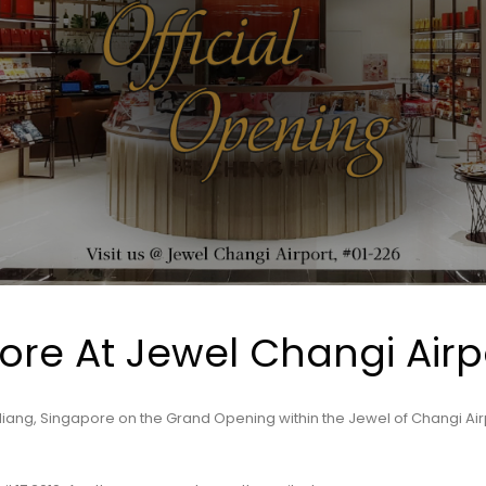
tore At Jewel Changi Airp
iang, Singapore on the Grand Opening within the Jewel of Changi Air