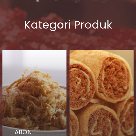
Kategori Produk
ABON