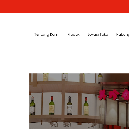
Tentang Kami
Produk
Lokasi Toko
Hubung