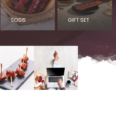
SOSIS
GIFT SET