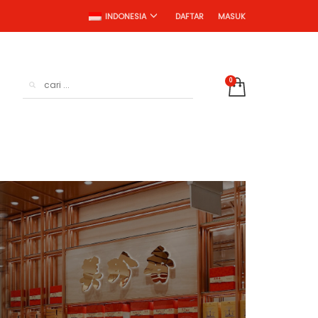
DAFTAR
MASUK
INDONESIA