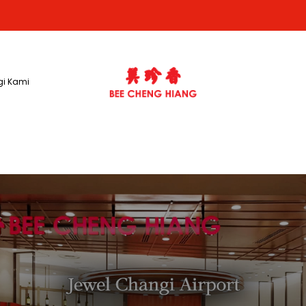
i Kami