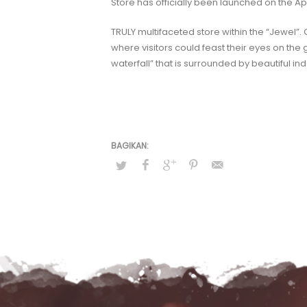
Store has officially been launched on the Ap
TRULY multifaceted store within the “Jewel”.
where visitors could feast their eyes on the 
waterfall” that is surrounded by beautiful 