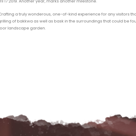
ril 17 2019. Another year, marks another milestone.
 Crafting a truly wonderous, one-of-kind experience for any visitors t
grilling of bakkwa as well as bask in the surroundings that could be fou
indoor landscape garden.