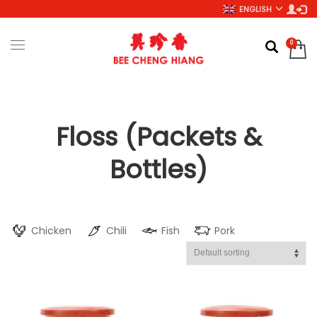
ENGLISH
Floss (Packets &
Bottles)
Chicken
Chili
Fish
Pork