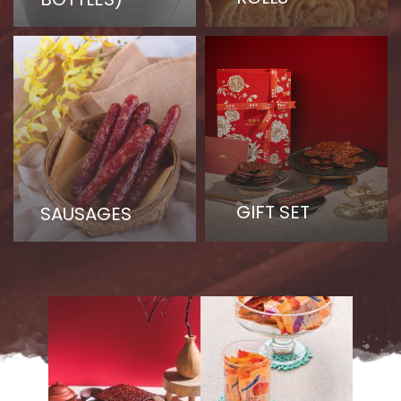
GIFT SET
SAUSAGES