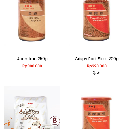
Abon Ikan 250g
Crispy Pork Floss 200g
Rp
300.000
Rp
220.000
This
product
This
has
product
multiple
has
variants.
multiple
The
variants.
options
The
may
options