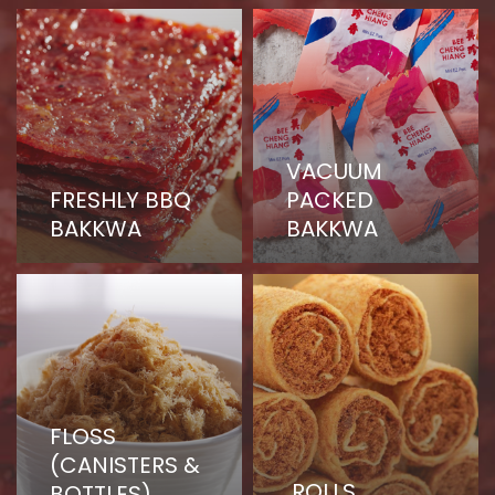
page
VACUUM
FRESHLY BBQ
PACKED
BAKKWA
BAKKWA
FLOSS
(CANISTERS &
ROLLS
BOTTLES)