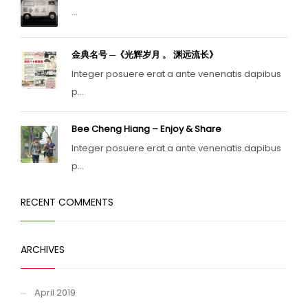
...
金典名号 ─《光辉岁月 。 渊远流长》
Integer posuere erat a ante venenatis dapibus
p...
Bee Cheng Hiang – Enjoy & Share
Integer posuere erat a ante venenatis dapibus
p...
RECENT COMMENTS
ARCHIVES
April 2019