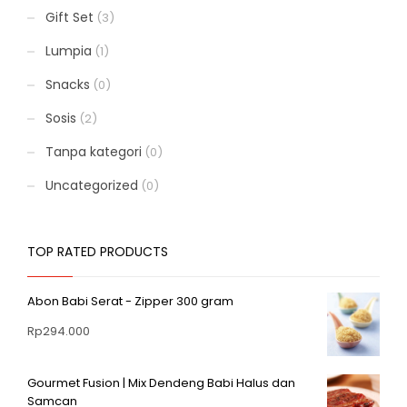
Gift Set
(3)
Lumpia
(1)
Snacks
(0)
Sosis
(2)
Tanpa kategori
(0)
Uncategorized
(0)
TOP RATED PRODUCTS
Abon Babi Serat - Zipper 300 gram
Rp
294.000
Gourmet Fusion | Mix Dendeng Babi Halus dan
Samcan