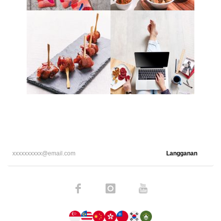
Langganan