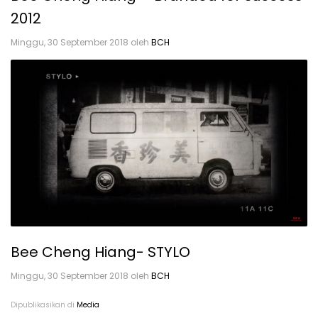
2012
Minggu, 30 September 2018
oleh
BCH
Dipublikasikan di
Media
Bee Cheng Hiang- STYLO
Minggu, 30 September 2018
oleh
BCH
Dipublikasikan di
Media