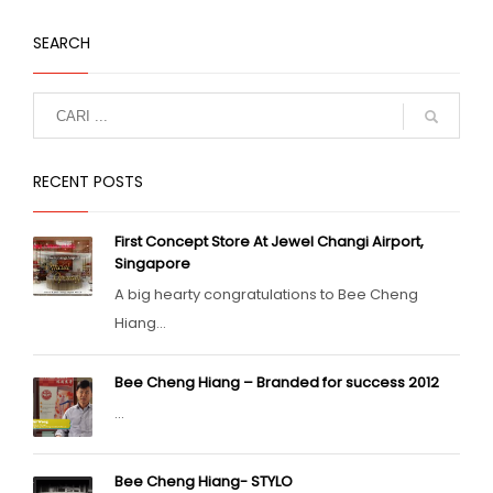
SEARCH
RECENT POSTS
First Concept Store At Jewel Changi Airport,
Singapore
A big hearty congratulations to Bee Cheng
Hiang...
Bee Cheng Hiang – Branded for success 2012
...
Bee Cheng Hiang- STYLO