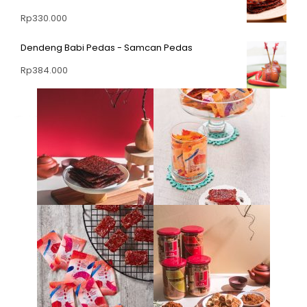
Rp
330.000
Dendeng Babi Pedas - Samcan Pedas
Rp
384.000