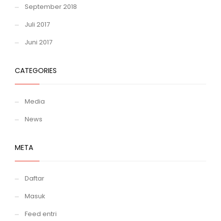
September 2018
Juli 2017
Juni 2017
CATEGORIES
Media
News
META
Daftar
Masuk
Feed entri