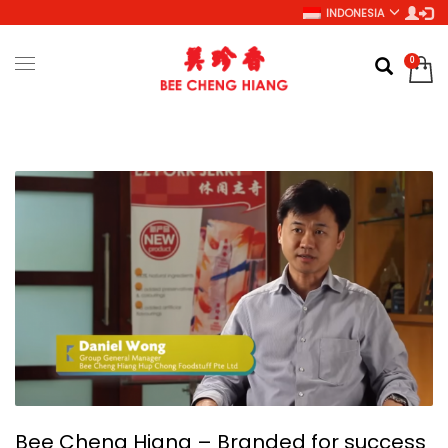
INDONESIA
Bee Cheng Hiang – Branded for success