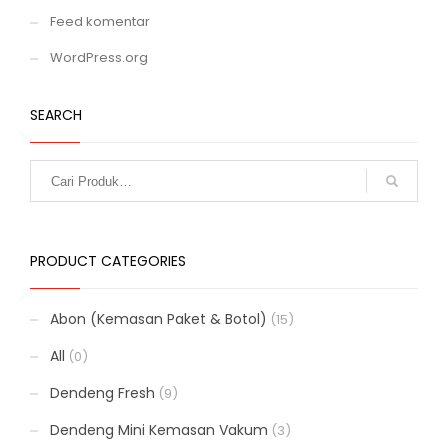
Feed komentar
WordPress.org
SEARCH
PRODUCT CATEGORIES
Abon (Kemasan Paket & Botol)
(15)
All
(0)
Dendeng Fresh
(9)
Dendeng Mini Kemasan Vakum
(3)