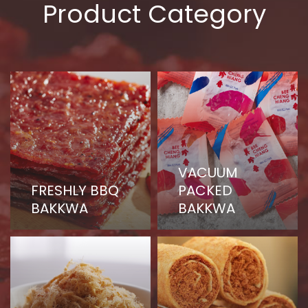
Product Category
VACUUM
FRESHLY BBQ
PACKED
BAKKWA
BAKKWA