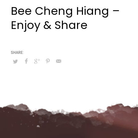
Bee Cheng Hiang –
Enjoy & Share