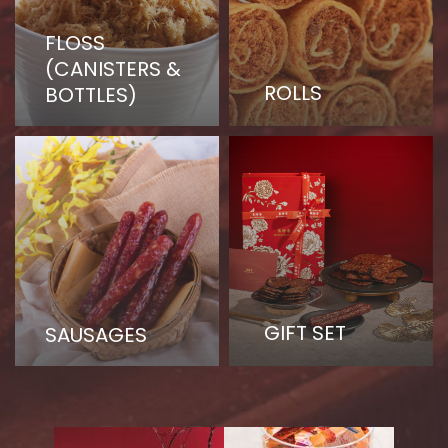
FLOSS
(CANISTERS &
ROLLS
BOTTLES)
GIFT SET
SAUSAGES