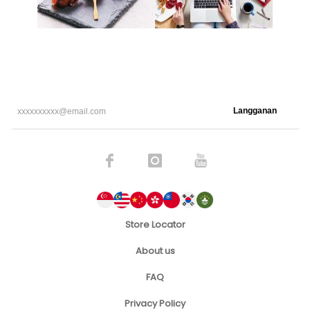
Langganan
Store Locator
About us
FAQ
Privacy Policy