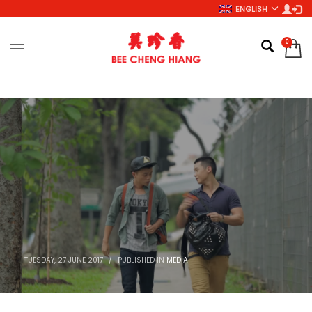
ENGLISH
TUESDAY, 27 JUNE 2017
/
PUBLISHED IN
MEDIA