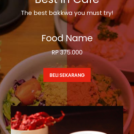
The best bakkwa you must try!
Food Name
RP 375.000
BELI SEKARANG