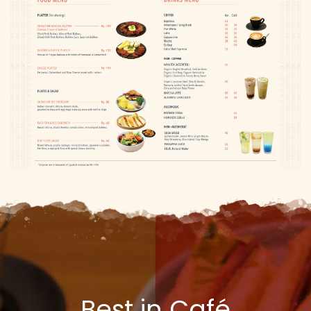
Best in Café