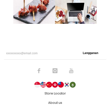
Langganan
Store Locator
About us