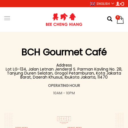
ENGLISH
BCH Gourmet Café
Address
Lot LG-134, Jalan Letnan Jenderal S. Parman Kavling No. 28,
Tanjung Duren Selatan, Grogol Petamburan, Kota Jakarta
Barat, Daerah Khusus, Ibukota Jakarta, 11470
OPERATING HOUR
10AM - 10PM